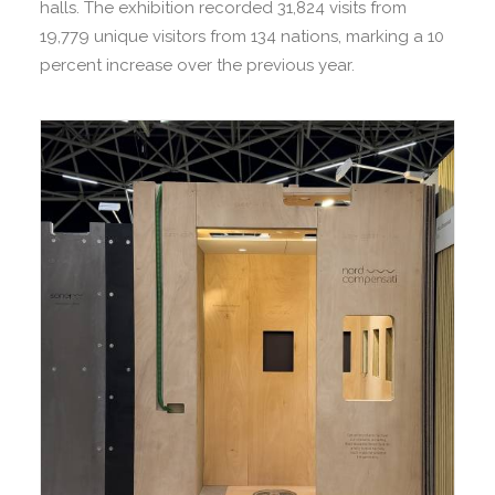
halls. The exhibition recorded 31,824 visits from
19,779 unique visitors from 134 nations, marking a 10
percent increase over the previous year.