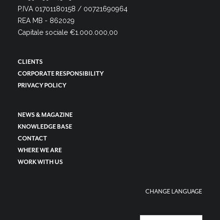
P.IVA 01701180158 / 00721690964
REA MB - 862029
Capitale sociale €1.000.000,00
CLIENTS
CORPORATE RESPONSIBILITY
PRIVACY POLICY
NEWS & MAGAZINE
KNOWLEDGE BASE
CONTACT
WHERE WE ARE
WORK WITH US
CHANGE LANGUAGE