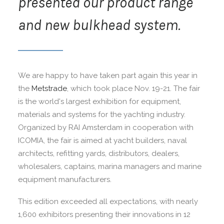
presented our product range
and new bulkhead system.
We are happy to have taken part again this year in
the
Metstrade
, which took place Nov. 19-21. The fair
is the world's largest exhibition for equipment,
materials and systems for the yachting industry.
Organized by RAI Amsterdam in cooperation with
ICOMIA, the fair is aimed at yacht builders, naval
architects, refitting yards, distributors, dealers,
wholesalers, captains, marina managers and marine
equipment manufacturers.
This edition exceeded all expectations, with nearly
1,600 exhibitors presenting their innovations in 12