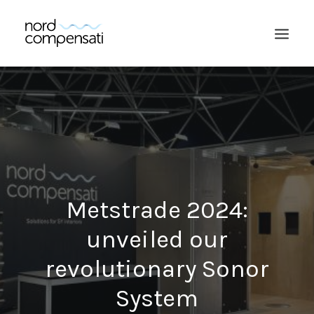
Metstrade 2024:
unveiled our
SEARCH
revolutionary Sonor
System