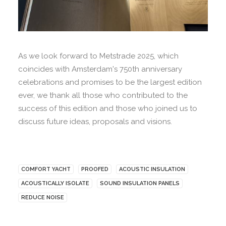
As we look forward to Metstrade 2025, which
coincides with Amsterdam's 750th anniversary
celebrations and promises to be the largest edition
ever, we thank all those who contributed to the
success of this edition and those who joined us to
discuss future ideas, proposals and visions.
COMFORT YACHT
PROOFED
ACOUSTIC INSULATION
ACOUSTICALLY ISOLATE
SOUND INSULATION PANELS
REDUCE NOISE