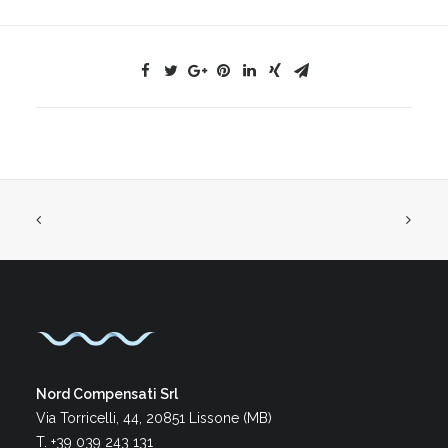
Nord Compensati Srl
Via Torricelli, 44, 20851 Lissone (MB)
T. +39 039 243 131