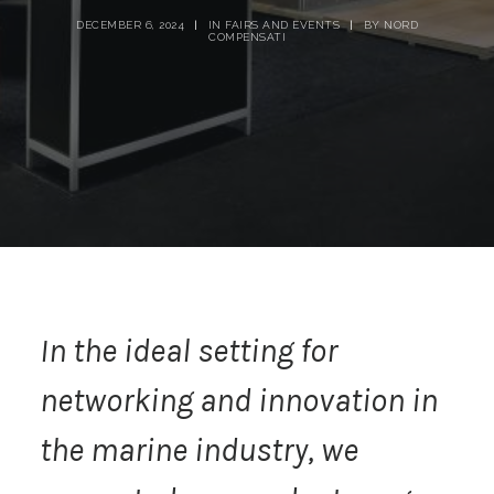
DECEMBER 6, 2024
|
IN
FAIRS AND EVENTS
|
BY
NORD
COMPENSATI
In the ideal setting for
networking and innovation in
the marine industry, we