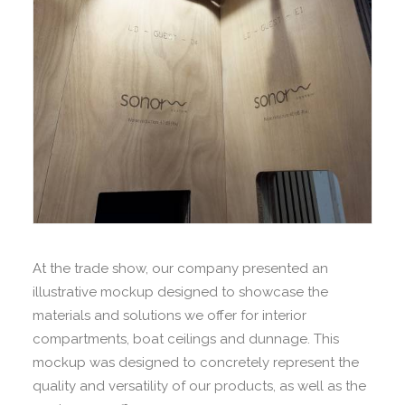
At the trade show, our company presented an
illustrative mockup designed to showcase the
materials and solutions we offer for interior
compartments, boat ceilings and dunnage. This
mockup was designed to concretely represent the
quality and versatility of our products, as well as the