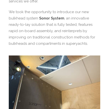
services we offer.
We took the opportunity to introduce our new
bulkhead system
Sonor System
, an innovative
ready-to-lay solution that is fully tested, features
rapid on-board assembly, and reinterprets by
improving on traditional construction methods for
bulkheads and compartments in superyachts.