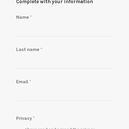
Complete with your information
Name
*
Last name
*
Email
*
Privacy
*