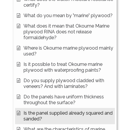
certify?
What do you mean by "marine" plywood?
What does it mean that Okoume Marine
plywood RINA does not release
formaldehyde?
Where is Okoume marine plywood mainly
used?
Is it possible to treat Okoume marine
plywood with waterproofing paints?
Do you supply plywood cladded with
veneers? And with laminates?
Do the panels have uniform thickness
throughout the surface?
Is the panel supplied already squared and
sanded?
What are the characteristics of marine