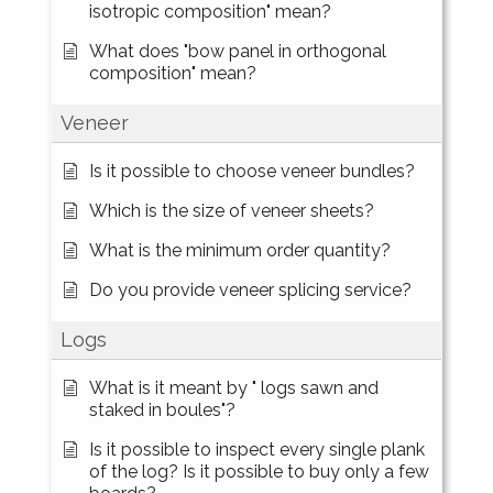
isotropic composition" mean?
What does "bow panel in orthogonal
composition" mean?
Veneer
Is it possible to choose veneer bundles?
Which is the size of veneer sheets?
What is the minimum order quantity?
Do you provide veneer splicing service?
Logs
What is it meant by " logs sawn and
staked in boules"?
Is it possible to inspect every single plank
of the log? Is it possible to buy only a few