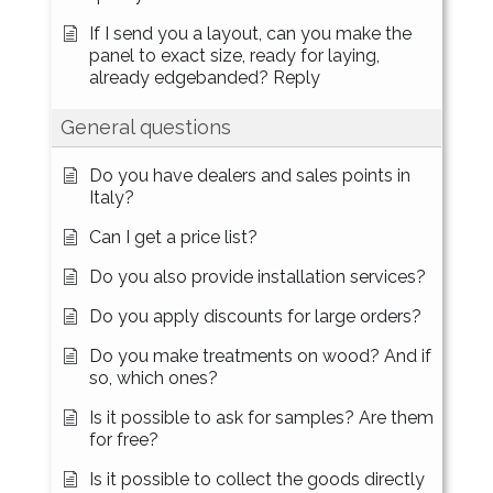
If I send you a layout, can you make the
panel to exact size, ready for laying,
already edgebanded? Reply
General questions
Do you have dealers and sales points in
Italy?
Can I get a price list?
Do you also provide installation services?
Do you apply discounts for large orders?
Do you make treatments on wood? And if
so, which ones?
Is it possible to ask for samples? Are them
for free?
Is it possible to collect the goods directly