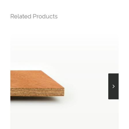
Related Products