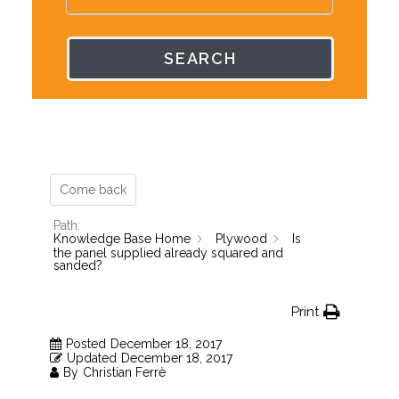
SEARCH
Come back
Path:
Knowledge Base Home
Plywood
Is
the panel supplied already squared and
sanded?
Print
Posted
December 18, 2017
Updated
December 18, 2017
By
Christian Ferrè