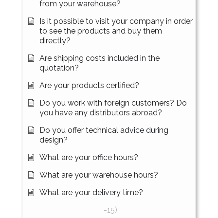
from your warehouse?
Is it possible to visit your company in order
to see the products and buy them
directly?
Are shipping costs included in the
quotation?
Are your products certified?
Do you work with foreign customers? Do
you have any distributors abroad?
Do you offer technical advice during
design?
What are your office hours?
What are your warehouse hours?
What are your delivery time?
-15)