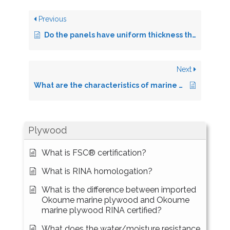
Previous
Do the panels have uniform thickness throughout the surface?
Next
What are the characteristics of marine plywood?
Plywood
What is FSC® certification?
What is RINA homologation?
What is the difference between imported
Okoume marine plywood and Okoume
marine plywood RINA certified?
What does the water/moisture resistance