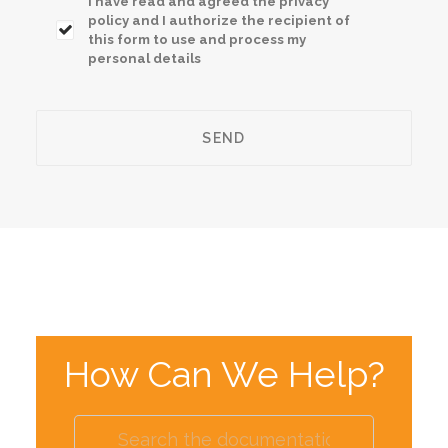
I have read and agreed the privacy
policy and I authorize the recipient of
this form to use and process my
personal details
How Can We Help?