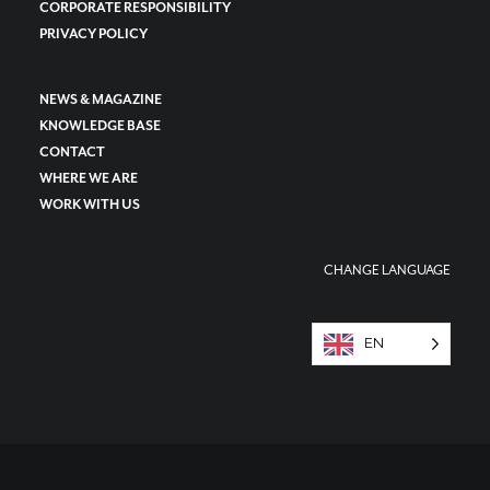
CORPORATE RESPONSIBILITY
PRIVACY POLICY
NEWS & MAGAZINE
KNOWLEDGE BASE
CONTACT
WHERE WE ARE
WORK WITH US
CHANGE LANGUAGE
EN