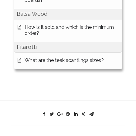
boards?
Balsa Wood
How is it sold and which is the minimum
order?
Filarotti
What are the teak scantlings sizes?