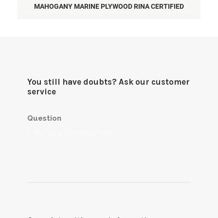
MAHOGANY MARINE PLYWOOD RINA CERTIFIED
You still have doubts? Ask our customer
service
Question