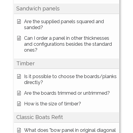
Sandwich panels
Are the supplied panels squared and
sanded?
Can I order a panel in other thicknesses
and configurations besides the standard
ones?
Timber
Is it possible to choose the boards/planks
directly?
Are the boards trimmed or untrimmed?
How is the size of timber?
Classic Boats Refit
What does "bow panel in original diagonal