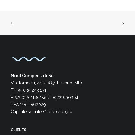
Nord Compensati Srl
Via Torricelli, 44, 20851 Lissone (MB)
T. +39 039 243 131
P.IVA 01701180158 / 00721690964
REA MB - 862029
Capitale sociale €1.000.000,00
CLIENTS