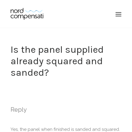
Is the panel supplied
already squared and
sanded?
SEARCH
Reply
Yes, the panel when finished is sanded and squared.