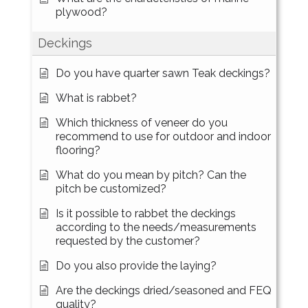
plywood?
Deckings
Do you have quarter sawn Teak deckings?
What is rabbet?
Which thickness of veneer do you
recommend to use for outdoor and indoor
flooring?
What do you mean by pitch? Can the
pitch be customized?
Is it possible to rabbet the deckings
according to the needs/measurements
requested by the customer?
Do you also provide the laying?
Are the deckings dried/seasoned and FEQ
quality?