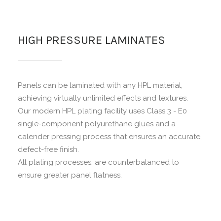
HIGH PRESSURE LAMINATES
Panels can be laminated with any HPL material,
achieving virtually unlimited effects and textures.
Our modern HPL plating facility uses Class 3 - E0
single-component polyurethane glues and a
calender pressing process that ensures an accurate,
defect-free finish.
All plating processes, are counterbalanced to
ensure greater panel flatness.