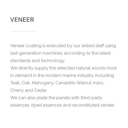
VENEER
Veneer coating is executed by our skilled staff using
last-generation machines, according to the latest
standards and technology.
We directly supply the selected natural woods most
in demand in the modern marine industry, including
Teak, Oak, Mahogany, Canaletto Walnut, Iroko,
Cherry and Cedar.
We can also plate the panels with third-party
essences, dyed essences and reconstituted veneer.