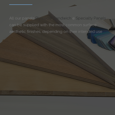
All our panels
Plywood
,
Sandwich
e
Specialty Panels
can be supplied with the most common surface
aesthetic finishes, depending on their intended use