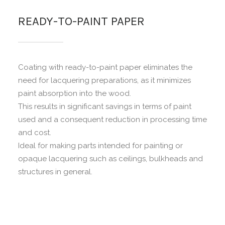
READY-TO-PAINT PAPER
Coating with ready-to-paint paper eliminates the
need for lacquering preparations, as it minimizes
paint absorption into the wood.
This results in significant savings in terms of paint
used and a consequent reduction in processing time
and cost.
Ideal for making parts intended for painting or
opaque lacquering such as ceilings, bulkheads and
structures in general.