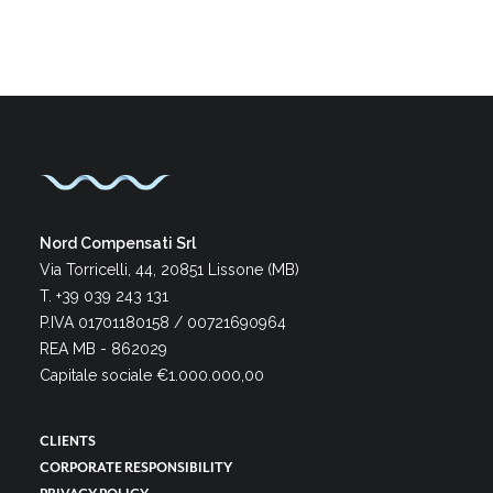
Nord Compensati Srl
Via Torricelli, 44, 20851 Lissone (MB)
T. +39 039 243 131
P.IVA 01701180158 / 00721690964
REA MB - 862029
Capitale sociale €1.000.000,00
CLIENTS
CORPORATE RESPONSIBILITY