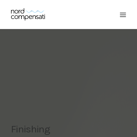
SEARCH
Finishing