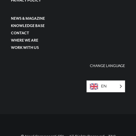
PRIVACY POLICY
NEWS & MAGAZINE
KNOWLEDGE BASE
CONTACT
WHERE WE ARE
WORK WITH US
CHANGE LANGUAGE
EN