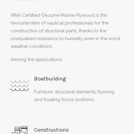
RINA Certified Okoume Marine Plywood is the
favourite item of nautical professionals for the
construction of structural parts, thanks to the
unequalled resistance to humidity even in the worst
weather conditions.
Among the applications:
Boatbuilding
Furniture, structural elements, flooring
and floating floors, bottoms.
Constructions