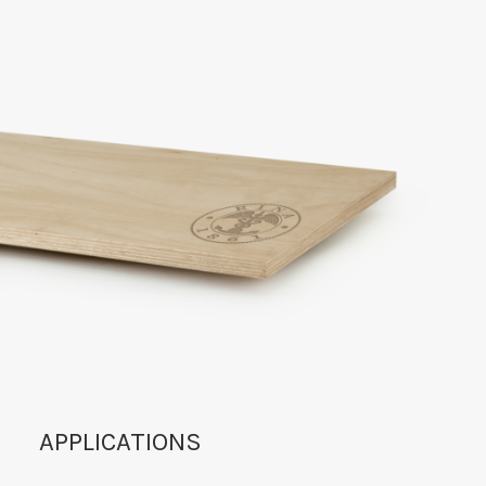
APPLICATIONS