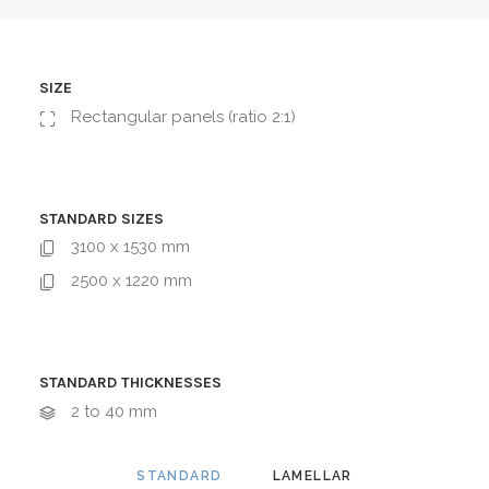
SIZE
Rectangular panels (ratio 2:1)
STANDARD SIZES
3100 x 1530 mm
2500 x 1220 mm
STANDARD THICKNESSES
2 to 40 mm
STANDARD
LAMELLAR