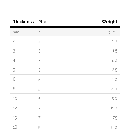
Thickness
Plies
Weight
2
mm
n °
kg/m
2
3
1,0
3
3
1,5
4
3
2,0
5
3
2,5
6
5
3,0
8
5
4,0
10
5
5,0
12
7
6,0
15
7
7,5
18
9
9,0