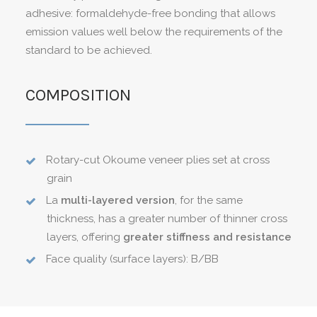
adhesive: formaldehyde-free bonding that allows
emission values well below the requirements of the
standard to be achieved.
COMPOSITION
Rotary-cut Okoume veneer plies set at cross
grain
La
multi-layered version
, for the same
thickness, has a greater number of thinner cross
layers, offering
greater stiffness and resistance
Face quality (surface layers): B/BB