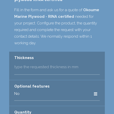
Fill in the form and ask us for a quote of
Okoume
Marine Plywood - RINA certified
needed for
your project. Configure the product, the quantity
required and complete the request with your
contact details. We normally respond within 1
working day.
Thickness
*
Optional features
Quantity