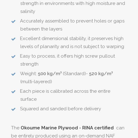
strength in environments with high moisture and
salinity
Accurately assembled to prevent holes or gaps
between the layers
Excellent dimensional stability, it preserves high
levels of planarity and is not subject to warping
Easy to process, it offers high screw pullout
strength
Weight:
500 kg/m³
(Standard)-
520 kg/m³
(multi-layered)
Each piece is calibrated across the entire
surface
Squared and sanded before delivery
The
Okoume Marine Plywood - RINA certified
can
be entirely produced using an on-demand NAF