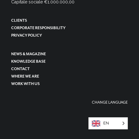
Capitale sociale €1.000.000,00
CLIENTS
CORPORATE RESPONSIBILITY
PRIVACY POLICY
NEWS & MAGAZINE
KNOWLEDGE BASE
CONTACT
WHERE WE ARE
WORK WITH US
CHANGE LANGUAGE
EN