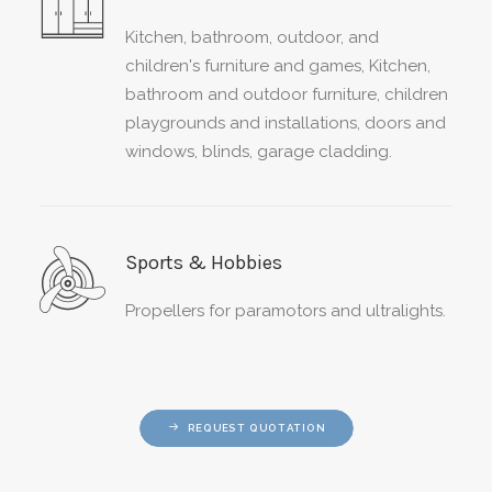
Kitchen, bathroom, outdoor, and
children's furniture and games,
Kitchen,
bathroom and outdoor furniture, children
playgrounds and installations, doors and
windows, blinds, garage cladding.
Sports & Hobbies
Propellers for paramotors and ultralights.
REQUEST QUOTATION