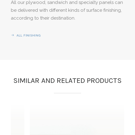
All our plywood, sandwich and specialty panels can
be delivered with different kinds of surface finishing,
according to their destination.
ALL FINISHING
SIMILAR AND RELATED PRODUCTS