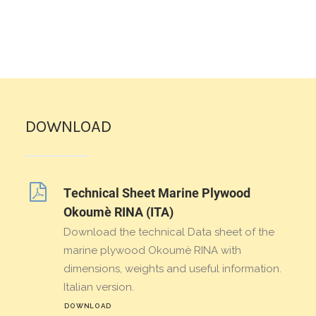
DOWNLOAD
Technical Sheet Marine Plywood
Okoumè RINA (ITA)
Download the technical Data sheet of the
marine plywood Okoumè RINA with
dimensions, weights and useful information.
Italian version.
DOWNLOAD