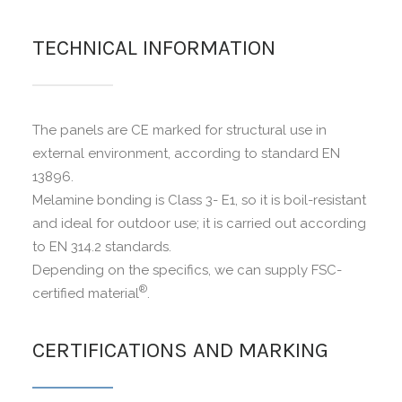
TECHNICAL INFORMATION
The panels are CE marked for structural use in
external environment, according to standard EN
13896.
Melamine bonding is Class 3- E1, so it is boil-resistant
and ideal for outdoor use; it is carried out according
to EN 314.2 standards.
Depending on the specifics, we can supply FSC-
®
certified material
.
CERTIFICATIONS AND MARKING