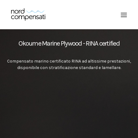
Okoume Marine Plywood - RINA certified
Compensato marino certificato RINA ad altissime prestazioni,
disponibile con stratificazione standard e lamellare.
SEARCH