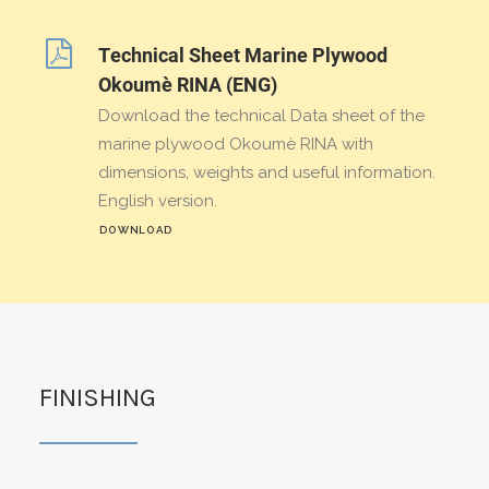
Technical Sheet Marine Plywood
Okoumè RINA (ENG)
Download the technical Data sheet of the
marine plywood Okoumè RINA with
dimensions, weights and useful information.
English version.
DOWNLOAD
FINISHING