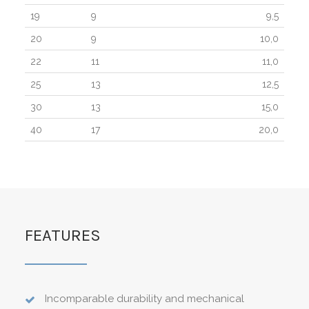
19
9
9,5
20
9
10,0
22
11
11,0
25
13
12,5
30
13
15,0
40
17
20,0
FEATURES
Incomparable durability and mechanical