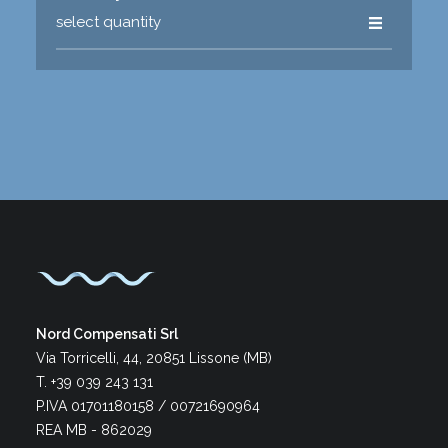
Nord Compensati Srl
Via Torricelli, 44, 20851 Lissone (MB)
T. +39 039 243 131
P.IVA 01701180158 / 00721690964
REA MB - 862029