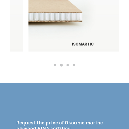
ISOMAR HC
Request the price of Okoume marine
plywood RINA certified