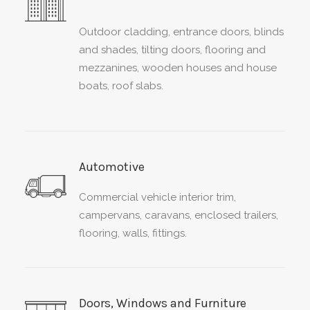
Outdoor cladding, entrance doors, blinds
and shades, tilting doors, flooring and
mezzanines, wooden houses and house
boats, roof slabs.
Automotive
Commercial vehicle interior trim,
campervans, caravans, enclosed trailers,
flooring, walls, fittings.
Doors, Windows and Furniture